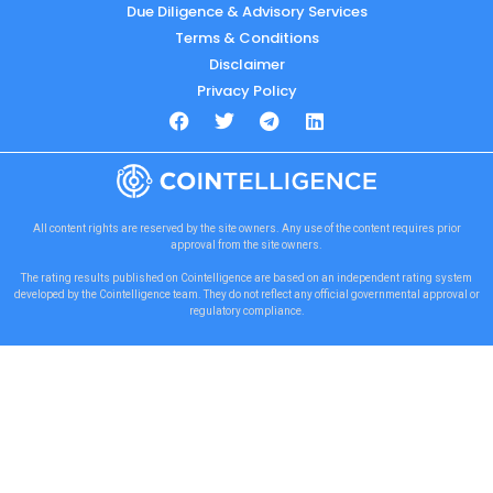
Due Diligence & Advisory Services
Terms & Conditions
Disclaimer
Privacy Policy
All content rights are reserved by the site owners. Any use of the content requires prior
approval from the site owners.
The rating results published on Cointelligence are based on an independent rating system
developed by the Cointelligence team. They do not reflect any official governmental approval or
regulatory compliance.