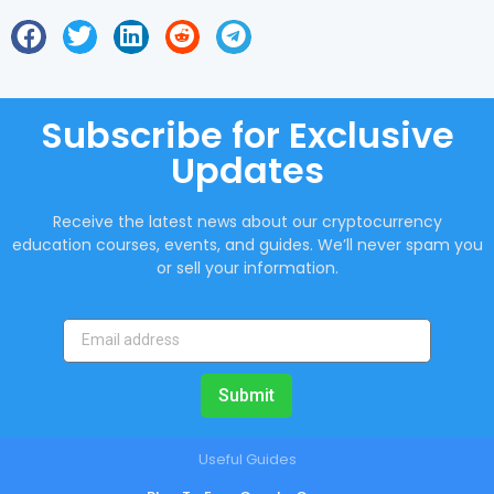
Subscribe for Exclusive
Updates
Receive the latest news about our cryptocurrency
education courses, events, and guides. We’ll never spam you
or sell your information.
Submit
Useful Guides