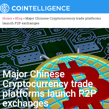
Home
»
Blog
»
Major Chinese Cryptocurrency trade platforms
launch P2P exchanges
Major Chinese
Cryptocurrency trade
platforms launch P2P
exchanges