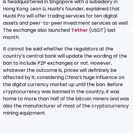
is headquartered in Singapore with a subsidiary in
Hong Kong. Leon Li, Huobi’s founder, explained that
Huobi Pro will offer trading services for ten digital
assets and peer-to-peer investment services as well.
The exchange also launched
Tether
(USDT) last
month.
It cannot be said whether the regulators at the
country’s central bank will update the wording of the
ban to include P2P exchanges or not. However,
whatever the outcome is, prices will definitely be
affected by it, considering China’s huge influence on
the digital currency market up until the ban. Before
cryptocurrency was banned in the country, it was
home to more than half of the bitcoin miners and was
also the manufacturer of most of the cryptocurrency
mining equipment.