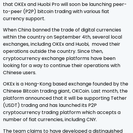
that OKEx and Huobi Pro will soon be launching peer-
to-peer (P2P) bitcoin trading with various fiat
currency support.
When China banned the trade of digital currencies
within the country on September 4th, several local
exchanges, including OKEx and Huobi, moved their
operations outside the country. Since then,
cryptocurrency exchange platforms have been
looking for a way to continue their operations with
Chinese users.
OKEx is a Hong-Kong based exchange founded by the
Chinese Bitcoin trading giant, OKCoin. Last month, the
platform announced that it will be supporting Tether
(USDT) trading and has launched its P2P
cryptocurrency trading platform which accepts a
number of fiat currencies, including CNY.
The team claims to have developed a distinguished