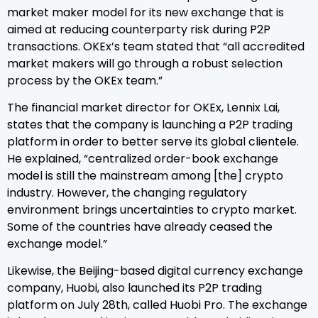
market maker model for its new exchange that is
aimed at reducing counterparty risk during P2P
transactions. OKEx’s team stated that “all accredited
market makers will go through a robust selection
process by the OKEx team.”
The financial market director for OKEx, Lennix Lai,
states that the company is launching a P2P trading
platform in order to better serve its global clientele.
He explained, “centralized order-book exchange
model is still the mainstream among [the] crypto
industry. However, the changing regulatory
environment brings uncertainties to crypto market.
Some of the countries have already ceased the
exchange model.”
Likewise, the Beijing-based digital currency exchange
company, Huobi, also launched its P2P trading
platform on July 28th, called Huobi Pro. The exchange