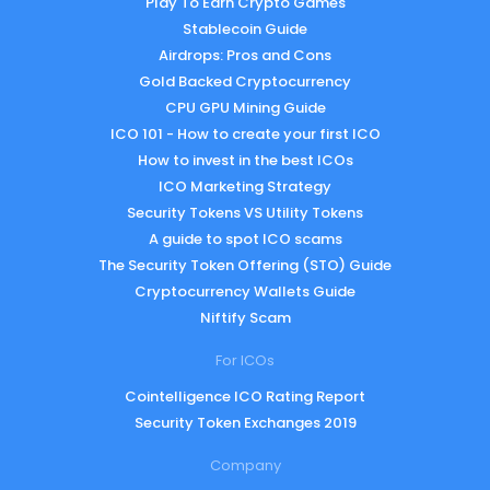
Play To Earn Crypto Games
Stablecoin Guide
Airdrops: Pros and Cons
Gold Backed Cryptocurrency
CPU GPU Mining Guide
ICO 101 - How to create your first ICO
How to invest in the best ICOs
ICO Marketing Strategy
Security Tokens VS Utility Tokens
A guide to spot ICO scams
The Security Token Offering (STO) Guide
Cryptocurrency Wallets Guide
Niftify Scam
For ICOs
Cointelligence ICO Rating Report
Security Token Exchanges 2019
Company