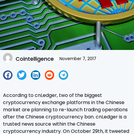
Cointelligence
November 7, 2017
According to cnLedger, two of the biggest
cryptocurrency exchange platforms in the Chinese
market are planning to re-launch trading operations
after the Chinese cryptocurrency ban. cnLedger is a
trusted news source within the Chinese
cryptocurrency industry. On October 29th, it tweeted