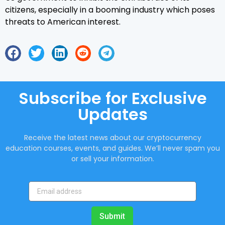
citizens, especially in a booming industry which poses
threats to American interest.
Subscribe for Exclusive
Updates
Receive the latest news about our cryptocurrency
education courses, events, and guides. We’ll never spam you
or sell your information.
Submit