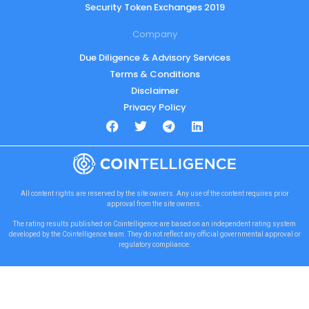
Security Token Exchanges 2019
Company
Due Diligence & Advisory Services
Terms & Conditions
Disclaimer
Privacy Policy
All content rights are reserved by the site owners. Any use of the content requires prior
approval from the site owners.
The rating results published on Cointelligence are based on an independent rating system
developed by the Cointelligence team. They do not reflect any official governmental approval or
regulatory compliance.