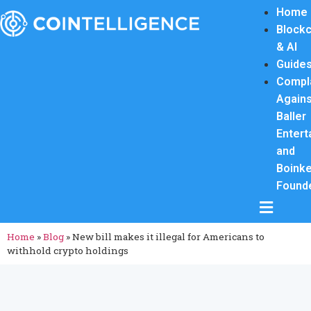
Home
Blockc
& AI
Guide
Compl
Again
Baller
Entert
and
Boink
Found
Hamburge
Home
»
Blog
»
New bill makes it illegal for Americans to
withhold crypto holdings