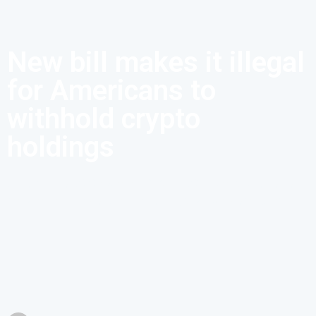
New bill makes it illegal
for Americans to
withhold crypto
holdings
According to US Senate Bill S.1241, US citizens who do not
declare their cryptocurrency holdings can be prosecuted.