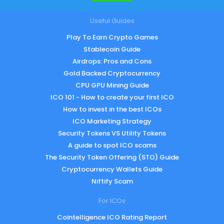
Useful Guides
Play To Earn Crypto Games
Stablecoin Guide
Airdrops: Pros and Cons
Gold Backed Cryptocurrency
CPU GPU Mining Guide
ICO 101 - How to create your first ICO
How to invest in the best ICOs
ICO Marketing Strategy
Security Tokens VS Utility Tokens
A guide to spot ICO scams
The Security Token Offering (STO) Guide
Cryptocurrency Wallets Guide
Niftify Scam
For ICOs
Cointelligence ICO Rating Report