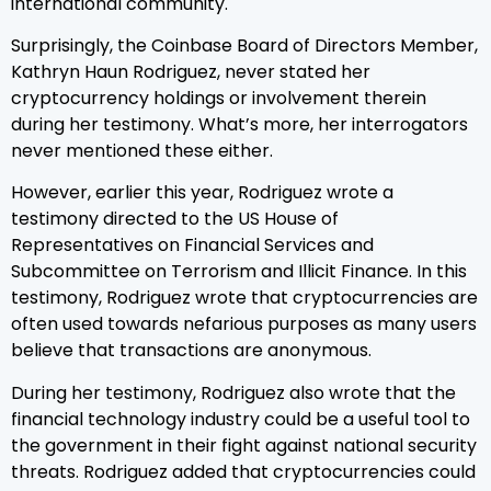
international community.
Surprisingly, the Coinbase Board of Directors Member,
Kathryn Haun Rodriguez, never stated her
cryptocurrency holdings or involvement therein
during her testimony. What’s more, her interrogators
never mentioned these either.
However, earlier this year, Rodriguez wrote a
testimony directed to the US House of
Representatives on Financial Services and
Subcommittee on Terrorism and Illicit Finance. In this
testimony, Rodriguez wrote that cryptocurrencies are
often used towards nefarious purposes as many users
believe that transactions are anonymous.
During her testimony, Rodriguez also wrote that the
financial technology industry could be a useful tool to
the government in their fight against national security
threats. Rodriguez added that cryptocurrencies could