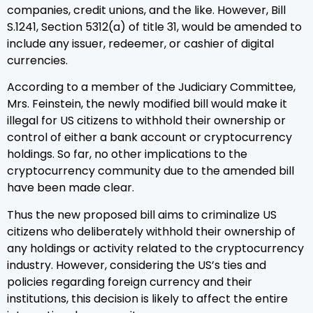
companies, credit unions, and the like. However, Bill
S.1241, Section 5312(a) of title 31, would be amended to
include any issuer, redeemer, or cashier of digital
currencies.
According to a member of the Judiciary Committee,
Mrs. Feinstein, the newly modified bill would make it
illegal for US citizens to withhold their ownership or
control of either a bank account or cryptocurrency
holdings. So far, no other implications to the
cryptocurrency community due to the amended bill
have been made clear.
Thus the new proposed bill aims to criminalize US
citizens who deliberately withhold their ownership of
any holdings or activity related to the cryptocurrency
industry. However, considering the US’s ties and
policies regarding foreign currency and their
institutions, this decision is likely to affect the entire