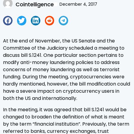
Cointelligence
December 4, 2017
At the end of November, the US Senate and the
Committee of the Judiciary scheduled a meeting to
discuss bill S.1241. One particular section pertains to
modify anti-money laundering policies to address
concerns of money laundering as well as terrorist
funding. During the meeting, cryptocurrencies were
hardly mentioned, however, the bill modification could
have a severe impact on cryptocurrency users in
both the US and internationally.
In the meeting, it was agreed that bill S.1241 would be
changed to broaden the definition of what is meant
by the term “financial institution”. Previously, the term
referred to banks, currency exchanges, trust