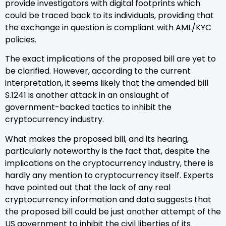
provide investigators with digital footprints which
could be traced back to its individuals, providing that
the exchange in question is compliant with AML/KYC
policies.
The exact implications of the proposed bill are yet to
be clarified. However, according to the current
interpretation, it seems likely that the amended bill
S.1241 is another attack in an onslaught of
government-backed tactics to inhibit the
cryptocurrency industry.
What makes the proposed bill, and its hearing,
particularly noteworthy is the fact that, despite the
implications on the cryptocurrency industry, there is
hardly any mention to cryptocurrency itself. Experts
have pointed out that the lack of any real
cryptocurrency information and data suggests that
the proposed bill could be just another attempt of the
US government to inhibit the civil liberties of its