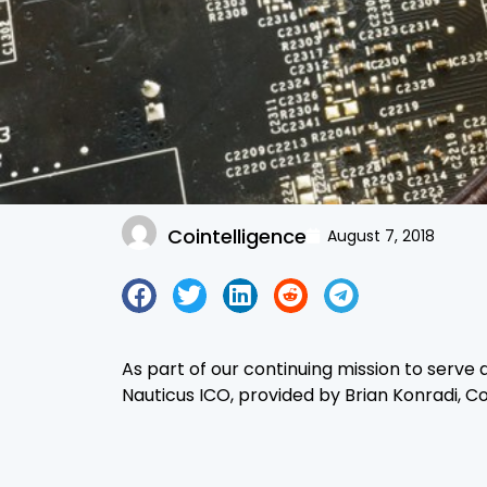
Cointelligence
August 7, 2018
As part of our continuing mission to serve 
Nauticus ICO, provided by Brian Konradi, 