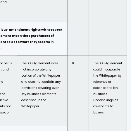
) and
ticus’ amendment rights with respect
eement mean that purchasers of
antee as to what they receive in
.
epaper is
The ICO Agreement does
0
The ICO Agreement
nt and
not incorporate any
could incorporate
portion of the Whitepaper
the Whitepaper by
The
and does not contain any
reference or
provisions covering even
describe the key
 the
key business elements
business
stive
described in the
undertakings as
nts of a
Whitepaper.
covenants to
ragraph
buyers.