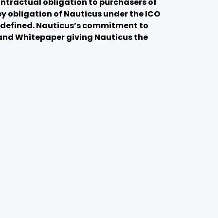
ntractual obligation to purchasers of
y obligation of Nauticus under the ICO
ot defined. Nauticus’s commitment to
 and Whitepaper giving Nauticus the