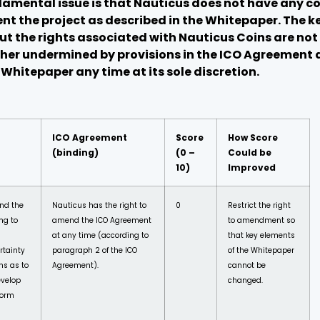
damental issue is that Nauticus does not have any co
t the project as described in the Whitepaper. The ke
but the rights associated with Nauticus Coins are n
rther undermined by provisions in the ICO Agreement
hitepaper any time at its sole discretion.
ICO Agreement
Score
How Score
(binding)
(0 –
Could be
10)
Improved
nd the
Nauticus has the right to
0
Restrict the right
ng to
amend the ICO Agreement
to amendment so
at any time (according to
that key elements
rtainty
paragraph 2 of the ICO
of the Whitepaper
ns as to
Agreement).
cannot be
evelop
changed.
form