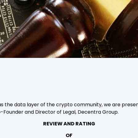
as the data layer of the crypto community, we are present
Co-Founder and Director of Legal, Decentra Group.
REVIEW AND RATING
OF