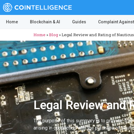
Home
Blockchain & AI
Guides
Complaint Against
Home
»
Blog
»
Legal Review and Rating of Nauticus
Legal Review and R
The purpose of this summary is to provide, fro
arising in connection with the purchase of Nauti