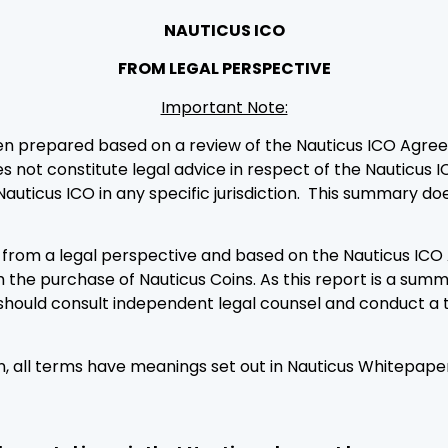
NAUTICUS ICO
FROM LEGAL PERSPECTIVE
Important Note:
en prepared based on a review of the Nauticus ICO Agre
s not constitute legal advice in respect of the Nauticus I
Nauticus ICO in any specific jurisdiction. This summary d
e, from a legal perspective and based on the Nauticus I
th the purchase of Nauticus Coins. As this report is a summ
should consult independent legal counsel and conduct a 
ein, all terms have meanings set out in Nauticus Whitepa