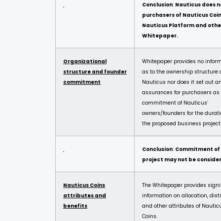
Conclusion
:
Nauticus does n
purchasers of Nauticus Coi
Nauticus Platform and othe
Whitepaper.
Organizational
Whitepaper provides no infor
structure and founder
as to the ownership structure 
commitment
Nauticus nor does it set out a
assurances for purchasers as 
commitment of Nauticus’
owners/founders for the durati
the proposed business project
Conclusion
:
Commitment of N
project may not be conside
Nauticus Coins
The Whitepaper provides signi
attributes and
information on allocation, dist
benefits
and other attributes of Nautic
Coins.