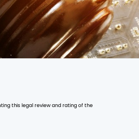
ing this legal review and rating of the