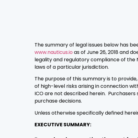
The summary of legal issues below has be
www.nauticus.io
as of June 26, 2018 and doe
legality and regulatory compliance of the 
laws of a particular jurisdiction.
The purpose of this summary is to provid
of high-level risks arising in connection wi
ICO are not described herein. Purchasers 
purchase decisions.
Unless otherwise specifically defined her
EXECUTIVE SUMMARY: