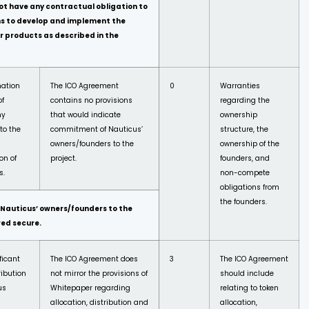
ot have any contractual obligation to
ns to
develop and implement the
r products as described in the
mation
The ICO Agreement
0
Warranties
of
contains no provisions
regarding the
ny
that would indicate
ownership
to the
commitment of Nauticus’
structure, the
owners/founders to the
ownership of the
on of
project.
founders, and
s.
non-compete
obligations from
the founders.
auticus’ owners/founders to the
red
secure.
ficant
The ICO Agreement does
3
The ICO Agreement
ribution
not mirror the provisions of
should include
us
Whitepaper regarding
relating to token
allocation, distribution and
allocation,