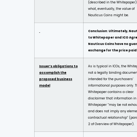
(described in the Whitepaper
what, eventually, the value of
Nauticus Coins might be.
Conclusion
:
Ultimately, Nau
to Whitepaper and ICO Agr
Nauticus Coins have no guar
exchange for the price paid
Issuer’s obligations to
As is typical in ICOs, the Whit
accomplish the
not a legally binding docume
proposed business
intended for the purchasers’
model
informational purposes only. 
Whitepaper contains a clear
disclaimer that information in
Whitepaper “may be not exhau
and does not imply any eleme
contractual relationship” (pa
2 of Overview of Whitepaper).