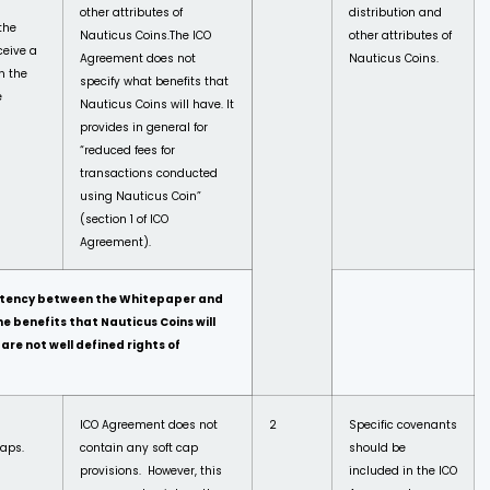
other attributes of
distribution and
the
Nauticus Coins.
The ICO
other attributes of
ceive a
Agreement does not
Nauticus Coins.
n the
specify what benefits that
e
Nauticus Coins will have. It
provides in general for
“reduced fees for
transactions conducted
using Nauticus Coin”
(section 1 of ICO
Agreement).
sistency between the Whitepaper and
 benefits that Nauticus Coins will
are not well defined rights of
ICO Agreement does not
2
Specific covenants
caps.
contain any soft cap
should be
provisions. However, this
included in the ICO