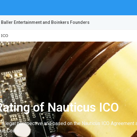
 Baller Entertainment and Boinkers Founders
 ICO
ating of Nauticus ICO
m a legal perspective and based on the Nauticus ICO Agreement a
cus Coins.