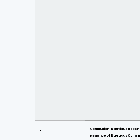
Conclusion: Nauticus does n
issuance of Nauticus Coins in 