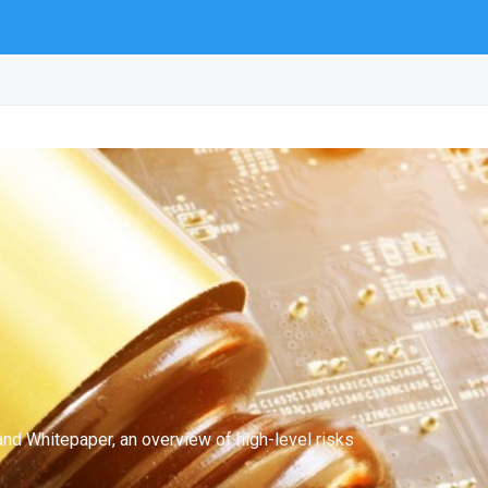
nd Whitepaper, an overview of high-level risks