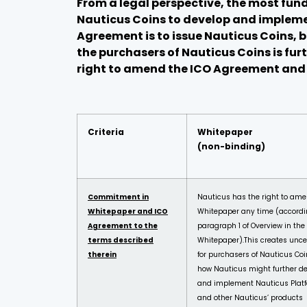
From a legal perspective, the most fun
Nauticus Coins to
develop and implemen
Agreement is to issue Nauticus Coins, 
the purchasers of Nauticus Coins is fu
right to amend the ICO Agreement and W
Criteria
Whitepaper
(non-binding)
Commitment in
Nauticus has the right to ame
Whitepaper and ICO
Whitepaper any time (accordi
Agreement to the
paragraph 1 of Overview in the
terms described
Whitepaper).
This creates unce
therein
for purchasers of Nauticus Coi
how Nauticus might further d
and implement Nauticus Plat
and other Nauticus’ products