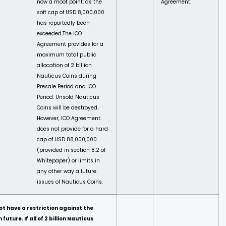
now a moot point, as the
Agreement.
soft cap of USD 8,000,000
has reportedly been
exceeded.
The ICO
Agreement provides for a
maximum total public
allocation of 2 billion
Nauticus Coins during
Presale Period and ICO
Period. Unsold Nauticus
Coins will be destroyed.
However, ICO Agreement
does not provide for a hard
cap of USD 88,000,000
(provided in section 8.2 of
Whitepaper) or limits in
any other way a future
issues of Nauticus Coins.
ot have a restriction against the
future. If all of 2 billion Nauticus