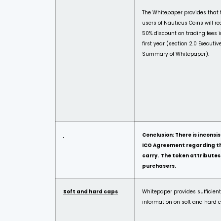
The Whitepaper provides that 
users of Nauticus Coins will re
50% discount on trading fees i
first year (section 2.0 Executiv
Summary of Whitepaper).
Conclusion: There is incon
ICO Agreement regarding the
carry. The token attributes 
purchasers.
Soft and hard caps
Whitepaper provides sufficient
information on soft and hard 