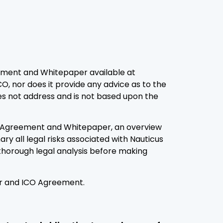
ement and Whitepaper available at
CO, nor does it provide any advice as to the
oes not address and is not based upon the
CO Agreement and Whitepaper, an overview
ary all legal risks associated with Nauticus
thorough legal analysis before making
per and ICO Agreement.