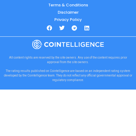
Terms & Conditions
Disclaimer
Privacy Policy
All content rights are reserved by the site owners. Any use of the content requires prior
approval from the site owners.
The rating results published on Cointelligence are based on an independent rating system
developed by the Cointelligence team. They do not reflect any official governmental approval or
regulatory compliance.