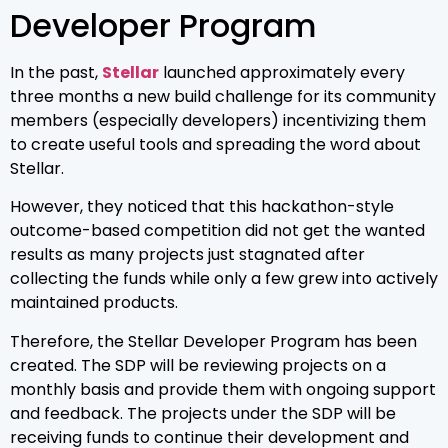
Developer Program
In the past,
Stellar
launched approximately every
three months a new build challenge for its community
members (especially developers) incentivizing them
to create useful tools and spreading the word about
Stellar.
However, they noticed that this hackathon-style
outcome-based competition did not get the wanted
results as many projects just stagnated after
collecting the funds while only a few grew into actively
maintained products.
Therefore, the Stellar Developer Program has been
created. The SDP will be reviewing projects on a
monthly basis and provide them with ongoing support
and feedback. The projects under the SDP will be
receiving funds to continue their development and