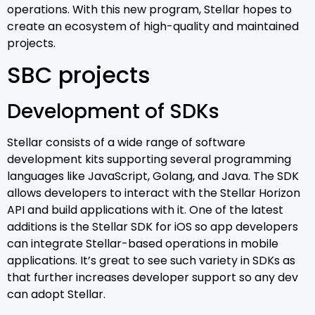
operations. With this new program, Stellar hopes to
create an ecosystem of high-quality and maintained
projects.
SBC projects
Development of SDKs
Stellar consists of a wide range of software
development kits supporting several programming
languages like JavaScript, Golang, and Java. The SDK
allows developers to interact with the Stellar Horizon
API and build applications with it. One of the latest
additions is the Stellar SDK for iOS so app developers
can integrate Stellar-based operations in mobile
applications. It’s great to see such variety in SDKs as
that further increases developer support so any dev
can adopt Stellar.