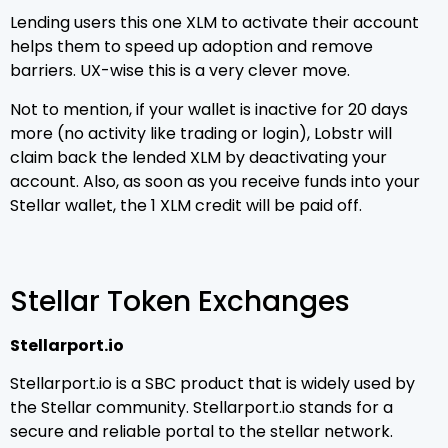
Lending users this one XLM to activate their account
helps them to speed up adoption and remove
barriers. UX-wise this is a very clever move.
Not to mention, if your wallet is inactive for 20 days
more (no activity like trading or login), Lobstr will
claim back the lended XLM by deactivating your
account. Also, as soon as you receive funds into your
Stellar wallet, the 1 XLM credit will be paid off.
Stellar Token Exchanges
Stellarport.io
Stellarport.io is a SBC product that is widely used by
the Stellar community. Stellarport.io stands for a
secure and reliable portal to the stellar network.