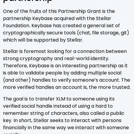
One of the fruits of this Partnership Grant is the
partnership Keybase acquired with the Stellar
Foundation. Keybase has created a general set of
cryptographically secure tools (chat, file storage, git)
which will be supported by Stellar.
Stellar is foremost looking for a connection between
strong cryptography and real-world identity.
Therefore, Keybase is an interesting partnership as it
is able to validate people by adding multiple social
(and other) handles to verify someone’s account. The
more verified handles an account is, the more trusted.
The goal is to transfer XLM to someone using its
verified social handle instead of using a hard to
remember string of characters, also called a public
key. In short, Stellar seeks to interact with persons
financially in the same way we interact with someone