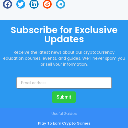
Subscribe for Exclusive
Updates
Receive the latest news about our cryptocurrency
education courses, events, and guides. We’ll never spam you
or sell your information.
Submit
Useful Guides
Play To Earn Crypto Games