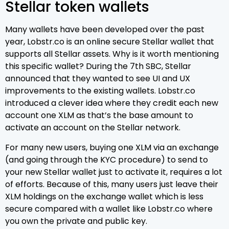
Stellar token wallets
Many wallets have been developed over the past
year, Lobstr.co is an online secure Stellar wallet that
supports all Stellar assets. Why is it worth mentioning
this specific wallet? During the 7th SBC, Stellar
announced that they wanted to see UI and UX
improvements to the existing wallets. Lobstr.co
introduced a clever idea where they credit each new
account one XLM as that’s the base amount to
activate an account on the Stellar network.
For many new users, buying one XLM via an exchange
(and going through the KYC procedure) to send to
your new Stellar wallet just to activate it, requires a lot
of efforts. Because of this, many users just leave their
XLM holdings on the exchange wallet which is less
secure compared with a wallet like Lobstr.co where
you own the private and public key.