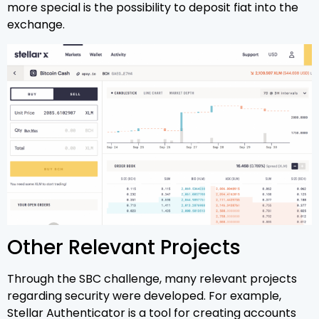
more special is the possibility to deposit fiat into the
exchange.
Other Relevant Projects
Through the SBC challenge, many relevant projects
regarding security were developed. For example,
Stellar Authenticator is a tool for creating accounts