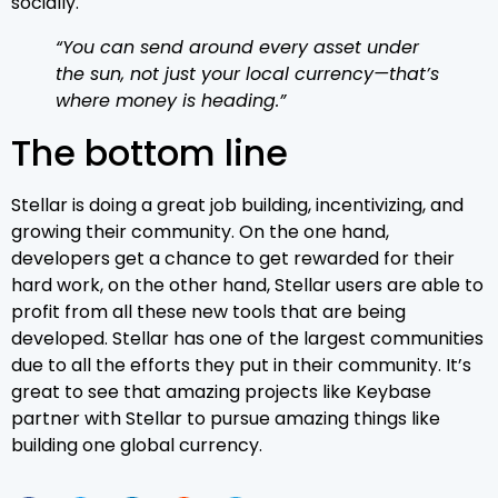
socially.
“You can send around every asset under
the sun, not just your local currency—that’s
where money is heading.”
The bottom line
Stellar is doing a great job building, incentivizing, and
growing their community. On the one hand,
developers get a chance to get rewarded for their
hard work, on the other hand, Stellar users are able to
profit from all these new tools that are being
developed. Stellar has one of the largest communities
due to all the efforts they put in their community. It’s
great to see that amazing projects like Keybase
partner with Stellar to pursue amazing things like
building one global currency.