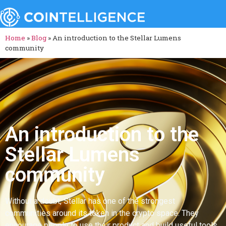
Home
»
Blog
»
An introduction to the Stellar Lumens
community
An introduction to the
Stellar Lumens
community
Without a doubt, Stellar has one of the strongest
communities around its token in the crypto space. They
encourage people to use their product and build useful tools