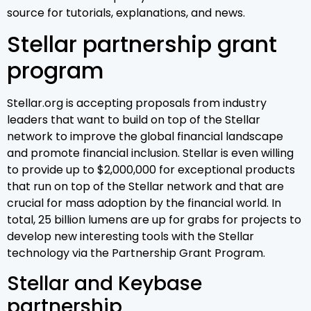
source for tutorials, explanations, and news.
Stellar partnership grant
program
Stellar.org is accepting proposals from industry
leaders that want to build on top of the Stellar
network to improve the global financial landscape
and promote financial inclusion. Stellar is even willing
to provide up to $2,000,000 for exceptional products
that run on top of the Stellar network and that are
crucial for mass adoption by the financial world. In
total, 25 billion lumens are up for grabs for projects to
develop new interesting tools with the Stellar
technology via the Partnership Grant Program.
Stellar and Keybase
partnership