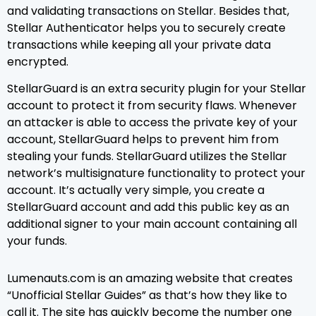
and validating transactions on Stellar. Besides that,
Stellar Authenticator helps you to securely create
transactions while keeping all your private data
encrypted.
StellarGuard is an extra security plugin for your Stellar
account to protect it from security flaws. Whenever
an attacker is able to access the private key of your
account, StellarGuard helps to prevent him from
stealing your funds. StellarGuard utilizes the Stellar
network’s multisignature functionality to protect your
account. It’s actually very simple, you create a
StellarGuard account and add this public key as an
additional signer to your main account containing all
your funds.
Lumenauts.com is an amazing website that creates
“Unofficial Stellar Guides” as that’s how they like to
call it. The site has quickly become the number one