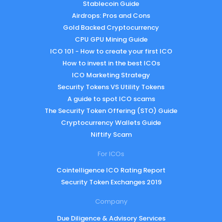
Stablecoin Guide
Airdrops: Pros and Cons
Gold Backed Cryptocurrency
CPU GPU Mining Guide
ICO 101 - How to create your first ICO
How to invest in the best ICOs
ICO Marketing Strategy
Security Tokens VS Utility Tokens
A guide to spot ICO scams
The Security Token Offering (STO) Guide
Cryptocurrency Wallets Guide
Niftify Scam
For ICOs
Cointelligence ICO Rating Report
Security Token Exchanges 2019
Company
Due Diligence & Advisory Services