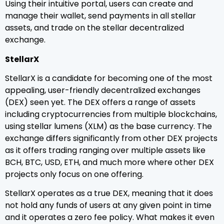
Using their intuitive portal, users can create and
manage their wallet, send payments in all stellar
assets, and trade on the stellar decentralized
exchange.
StellarX
StellarX is a candidate for becoming one of the most
appealing, user-friendly decentralized exchanges
(DEX) seen yet. The DEX offers a range of assets
including cryptocurrencies from multiple blockchains,
using stellar lumens (XLM) as the base currency. The
exchange differs significantly from other DEX projects
as it offers trading ranging over multiple assets like
BCH, BTC, USD, ETH, and much more where other DEX
projects only focus on one offering.
StellarX operates as a true DEX, meaning that it does
not hold any funds of users at any given point in time
and it operates a zero fee policy. What makes it even