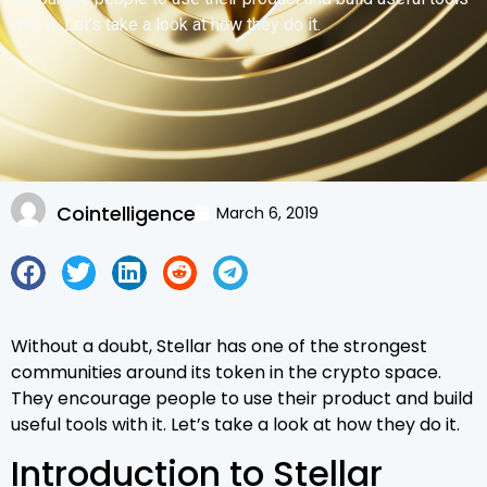
with it. Let’s take a look at how they do it.
Cointelligence
March 6, 2019
Without a doubt, Stellar has one of the strongest
communities around its token in the crypto space.
They encourage people to use their product and build
useful tools with it. Let’s take a look at how they do it.
Introduction to Stellar