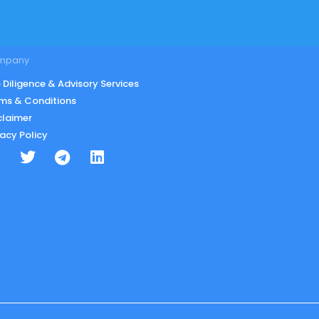
mpany
 Diligence & Advisory Services
ms & Conditions
claimer
vacy Policy