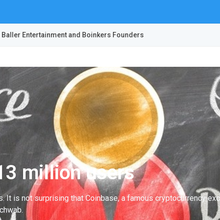
 Baller Entertainment and Boinkers Founders
3 million users
ys. It is not surprising that Coinbase, a famous cryptocurrency 
Schwab.