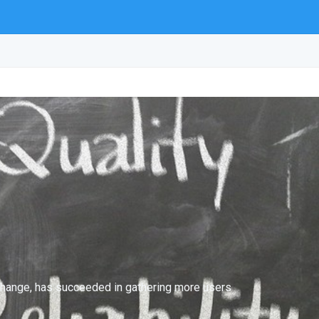
exchange, has succeeded in gathering more users