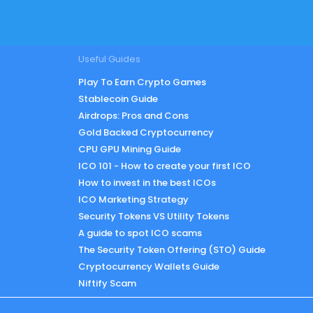
Useful Guides
Play To Earn Crypto Games
Stablecoin Guide
Airdrops: Pros and Cons
Gold Backed Cryptocurrency
CPU GPU Mining Guide
ICO 101 - How to create your first ICO
How to invest in the best ICOs
ICO Marketing Strategy
Security Tokens VS Utility Tokens
A guide to spot ICO scams
The Security Token Offering (STO) Guide
Cryptocurrency Wallets Guide
Niftify Scam