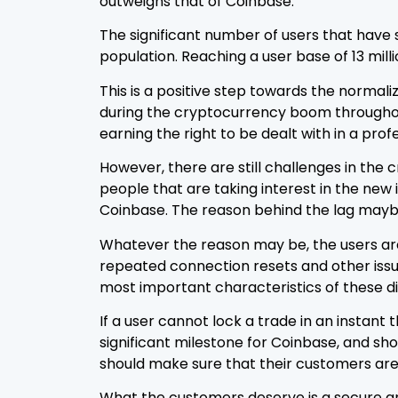
outweighs that of Coinbase.
The significant number of users that have 
population. Reaching a user base of 13 mill
This is a positive step towards the normal
during the cryptocurrency boom throughout 
earning the right to be dealt with in a pr
However, there are still challenges in th
people that are taking interest in the ne
Coinbase. The reason behind the lag may
Whatever the reason may be, the users ar
repeated connection resets and other issu
most important characteristics of these di
If a user cannot lock a trade in an instan
significant milestone for Coinbase, and s
should make sure that their customers are
What the customers deserve is a secure an