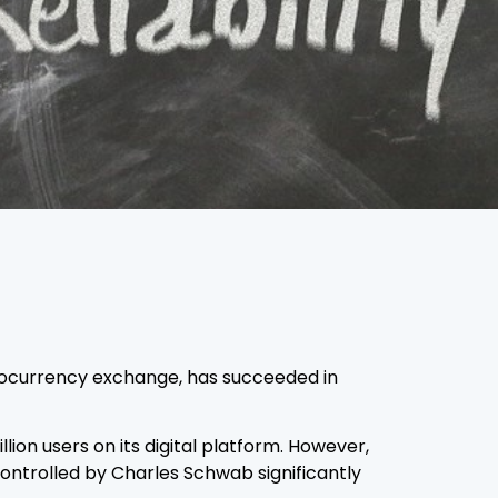
yptocurrency exchange, has succeeded in
lion users on its digital platform. However,
ontrolled by Charles Schwab significantly