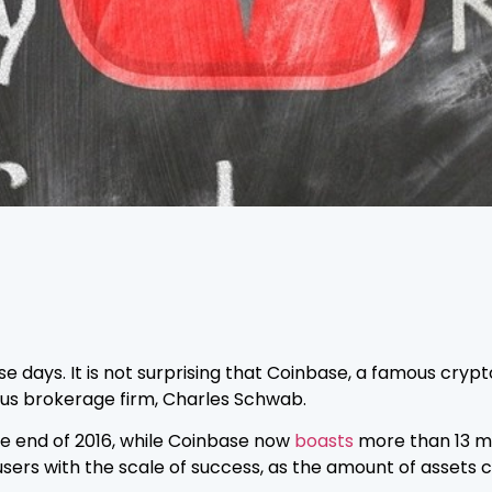
se days. It is not surprising that Coinbase, a famous cr
us brokerage firm, Charles Schwab.
he end of 2016, while Coinbase now
boasts
more than 13 mil
ers with the scale of success, as the amount of assets c