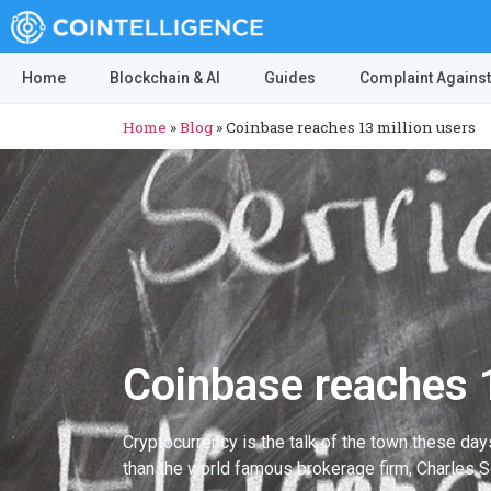
Home
Blockchain & AI
Guides
Complaint Against
Home
»
Blog
»
Coinbase reaches 13 million users
Coinbase reaches 1
Cryptocurrency is the talk of the town these da
than the world famous brokerage firm, Charles 