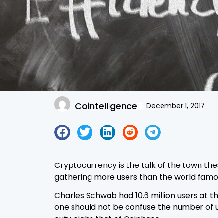
Cointelligence
December 1, 2017
Cryptocurrency is the talk of the town the
gathering more users than the world famo
Charles Schwab had 10.6 million users at t
one should not be confuse the number of us