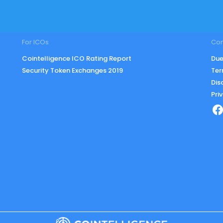
For ICOs
Co
Cointelligence ICO Rating Report
Due
Security Token Exchanges 2019
Ter
Dis
Pri