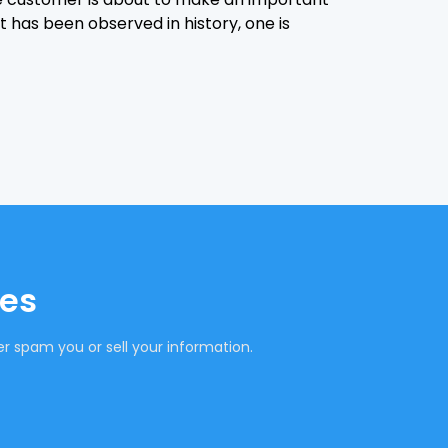
it has been observed in history, one is
tes
r spam you or sell your information.