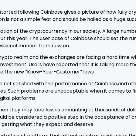
started following Coinbase gives a picture of how fully c
ion is not a simple feat and should be hailed as a huge su
ization of the cryptocurrency in our society. A large num
this year. The user base of Coinbase should set the rumor
ofessional manner from now on.
e crypto realm and the exchanges are facing a hard tim
w investment. Users have reported that it is taking more
be the new “Know-Your-Customer” laws.
e not satisfied with the performance of Coinbase,and ot
es. Such problems are unacceptable when it comes to fin
gital platforms.
t then they may face losses amounting to thousands of doll
hould be considered a positive step in the acceptance of
 getting what they expect and deserve.
d efficient platform that will not crash or reset when t