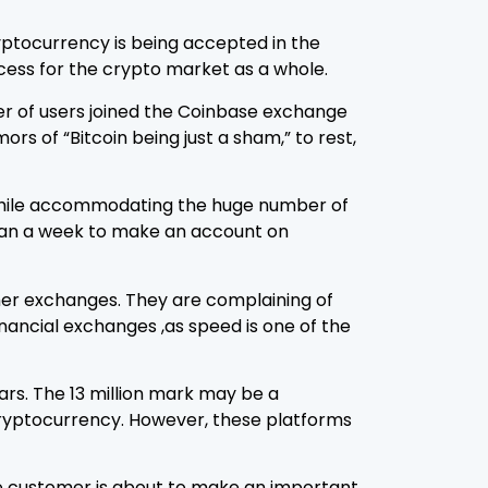
ryptocurrency is being accepted in the
ccess for the crypto market as a whole.
ber of users joined the Coinbase exchange
s of “Bitcoin being just a sham,” to rest,
e while accommodating the huge number of
 than a week to make an account on
her exchanges. They are complaining of
ancial exchanges ,as speed is one of the
ars. The 13 million mark may be a
 cryptocurrency. However, these platforms
he customer is about to make an important