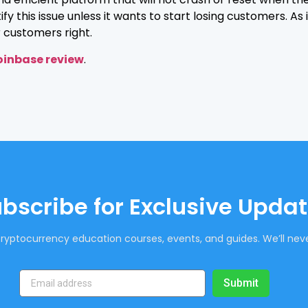
 this issue unless it wants to start losing customers. As 
ir customers right.
inbase review
.
bscribe for Exclusive Upda
ryptocurrency education courses, events, and guides. We’ll neve
Submit