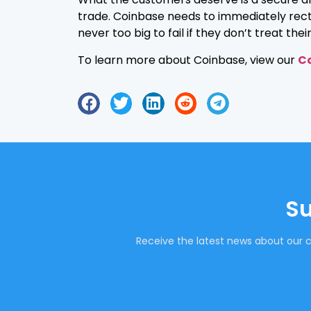
trade. Coinbase needs to immediately rectify
never too big to fail if they don’t treat the
To learn more about Coinbase, view our
Co
Su
Receive the latest news about our c